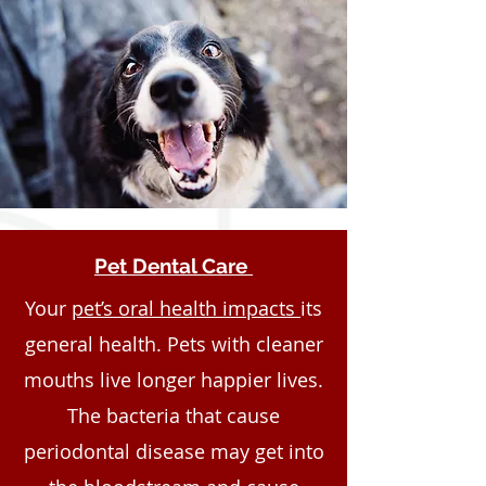
Pet Dental Care
Your
pet’s oral health impacts
its
general health. Pets with cleaner
mouths live longer happier lives.
The bacteria that cause
periodontal disease may get into