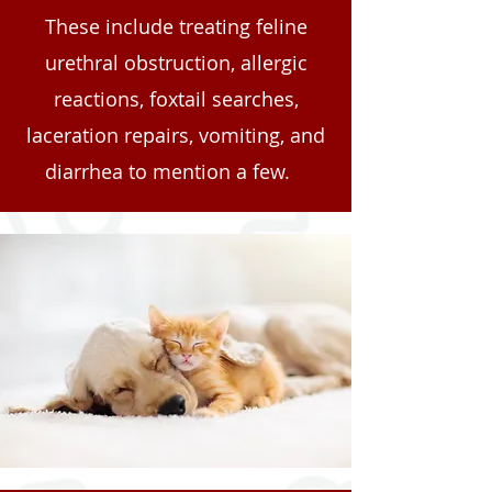
These include treating feline
urethral obstruction, allergic
reactions, foxtail searches,
laceration repairs, vomiting, and
diarrhea to mention a few.