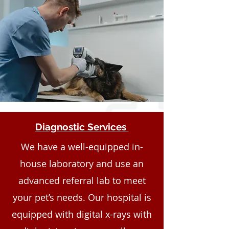
Diagnostic Services
We have a well-equipped in-
house laboratory and use an
advanced referral lab to meet
your pet’s needs. Our hospital is
equipped with digital x-rays with