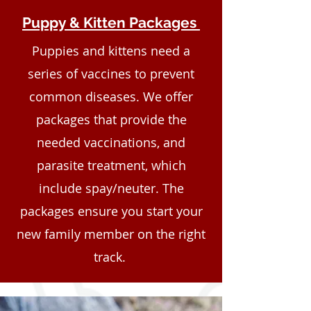
Puppy & Kitten Packages
Puppies and kittens need a
series of vaccines to prevent
common diseases. We offer
packages that provide the
needed vaccinations, and
parasite treatment, which
include spay/neuter. The
packages ensure you start your
new family member on the right
track.