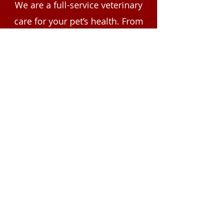
We are a full-service veterinary
care for your pet’s health. From
wellness exams and nutritional
guidance to expert treatment
plans, our team is here for your
pet's needs. All care and
medication plans are tailored to
your pet by our veterinarians
following an in-person physical
exam. Contact NorthPointe
Animal Hospital today to
schedule your pet’s wellness
visit.