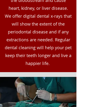
the bloodstream and cause
heart, kidney, or liver disease.
We offer digital dental x-rays that
will show the extent of the
periodontal disease and if any
extractions are needed. Regular
dental cleaning will help your pet
keep their teeth longer and live a
happier life.