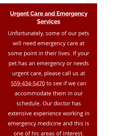
Urgent Care and Emergency
Services
Unfortunately, some of our pets
will need emergency care at
some point in their lives. If your
pet has an emergency or needs
urgent care, please call us at
559-434-5470
to see if we can
accommodate them in our
schedule. Our doctor has
extensive experience working in
emergency medicine and this is
one of his areas of interest.