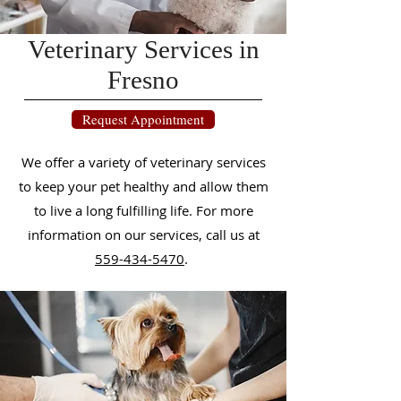
Veterinary Services in
Fresno
Request Appointment
We offer a variety of veterinary services
to keep your pet healthy and allow them
to live a long fulfilling life. For more
information on our services, call us
at
559-434-5470
.