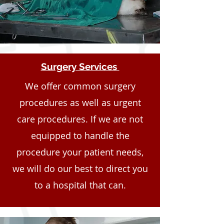
Surgery Services
We offer common surgery
procedures as well as urgent
care procedures. If we are not
equipped to handle the
procedure your patient needs,
we will do our best to direct you
to a hospital that can.