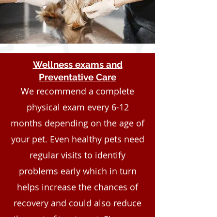
Wellness exams and
Preventative Care
We recommend a complete
physical exam every 6-12
months depending on the age of
your pet. Even healthy pets need
regular visits to identify
problems early which in turn
helps increase the chances of
recovery and could also reduce