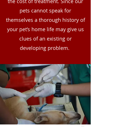
the cost of treatment. Since our
pets cannot speak for
themselves a thorough history of
your pet’s home life may give us
clues of an existing or
developing problem.