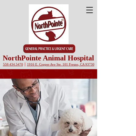
NorthPointe Animal Hospital
|
559.434.5470
1916 E. Copper Ave Ste. 101 Fresno, CA 93730