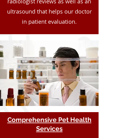
radiologist reviews as well as an
ultrasound that helps our doctor
in patient evaluation.
Comprehensive Pet Health
Services