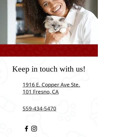
Keep in touch with us!
1916 E. Copper Ave Ste.
101 Fresno, CA
559-434-5470