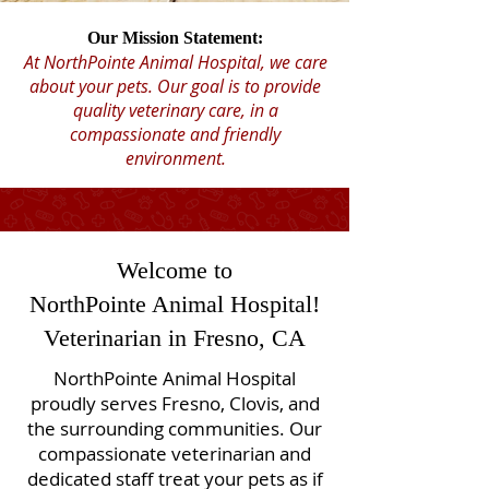
Our Mission Statement:
At NorthPointe Animal Hospital, we care
about your pets. Our goal is to provide
quality veterinary care, in a
compassionate and friendly
environment.
Welcome to
NorthPointe Animal Hospital!
Veterinarian in Fresno, CA
NorthPointe Animal Hospital
proudly serves Fresno, Clovis, and
the surrounding communities. Our
compassionate veterinarian and
dedicated staff treat your pets as if