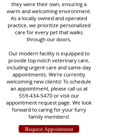
they were their own, ensuring a
warm and welcoming environment.
As a locally owned and operated
practice, we prioritize personalized
care for every pet that walks
through our doors.
Our modern facility is equipped to
provide top-notch veterinary care,
including urgent care and same-day
appointments. We’re currently
welcoming new clients! To schedule
an appointment, please call us at
559-434-5470
or visit our
appointment request page. We look
forward to caring for your furry
family members!
Request Appointment