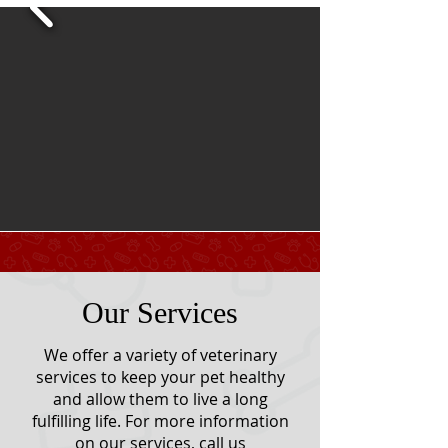
Our Services
We offer a variety of veterinary
services to keep your pet healthy
and allow them to live a long
fulfilling life. For more information
on our services, call us