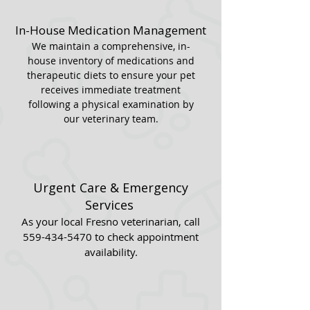
In-House Medication Management
We maintain a comprehensive, in-
house inventory of medications and
therapeutic diets to ensure your pet
receives immediate treatment
following a physical examination by
our veterinary team.
Urgent Care & Emergency
Services
As your local Fresno veterinarian, call
559-434-5470
to check appointment
availability.