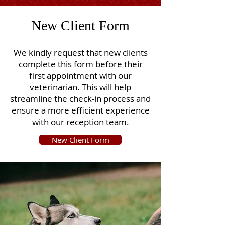
New Client Form
We kindly request that new clients
complete this form before their
first appointment with our
veterinarian. This will help
streamline the check-in process and
ensure a more efficient experience
with our reception team.
New Client Form