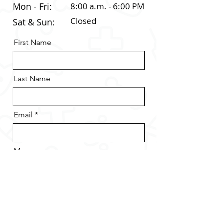
Mon - Fri:
8:00 a.m. - 6:00 PM
Closed
Sat & Sun:
First Name
Last Name
Email
Message
Send