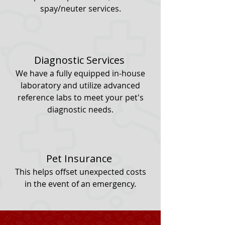
spay/neuter services.
Diagnostic Services
We have a fully equipped in-house
laboratory and utilize advanced
reference labs to meet your pet's
diagnostic needs.
Pet Insurance
This helps offset unexpected costs
in the event of an emergency.