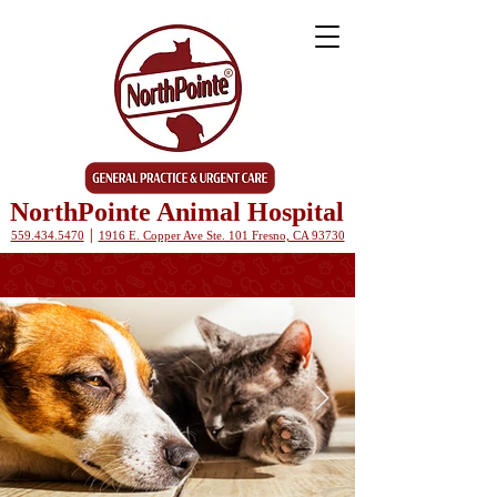
NorthPointe Animal Hospital
|
559.434.5470
1916 E. Copper Ave Ste. 101 Fresno, CA 93730