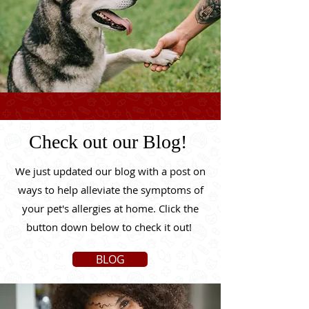
Check out our Blog!
We just updated our blog with a post on
ways to help alleviate the symptoms of
your pet's allergies at home. Click the
button down below to check it out!
BLOG