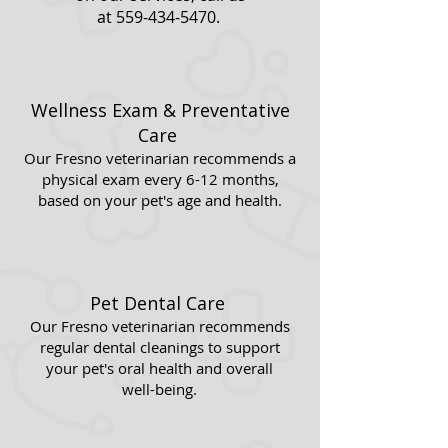
at
559-434-5470
.
Wellness Exam & Preventative
Care
Our Fresno veterinarian recommends a
physical exam every 6-12 months,
based on your pet's age and health.
Pet Dental Care
Our Fresno veterinarian recommends
regular dental cleanings to support
your pet's oral health and overall
well-being.