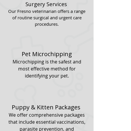
Surgery Services
Our Fresno veterinarian offers a range
of routine surgical and urgent care
procedures.
Pet Microchipping
Microchipping is the safest and
most effective method for
identifying your pet.
Puppy & Kitten Packages
We offer comprehensive packages
that include essential vaccinations,
parasite prevention, and