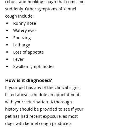
robust and honking cough that comes on 
suddenly. Other symptoms of kennel 
cough include: 
Runny nose 
Watery eyes 
Sneezing 
Lethargy 
Loss of appetite 
Fever 
Swollen lymph nodes 
How is it diagnosed? 
If your pet has any of the clinical signs 
listed above schedule an appointment 
with your veterinarian. A thorough 
history should be provided to see if your 
pet has had recent exposure, as most 
dogs with kennel cough produce a 