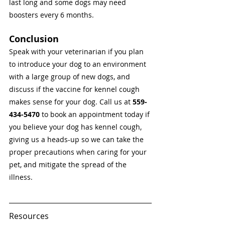
last long and some dogs may need 
boosters every 6 months. 
Conclusion 
Speak with your veterinarian if you plan 
to introduce your dog to an environment 
with a large group of new dogs, and 
discuss if the vaccine for kennel cough 
makes sense for your dog. Call us at 
559-
434-5470
 to book an appointment today if 
you believe your dog has kennel cough, 
giving us a heads-up so we can take the 
proper precautions when caring for your 
pet, and mitigate the spread of the 
illness. 
Resources 