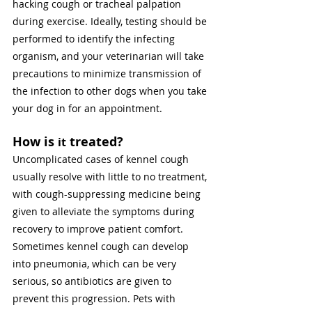
hacking cough or tracheal palpation 
during exercise. Ideally, testing should be 
performed to identify the infecting 
organism, and your veterinarian will take 
precautions to minimize transmission of 
the infection to other dogs when you take 
your dog in for an appointment. 
How is 
 treated? 
it
Uncomplicated cases of kennel cough 
usually resolve with little to no treatment, 
with cough-suppressing medicine being 
given to alleviate the symptoms during 
recovery to improve patient comfort. 
Sometimes kennel cough can develop 
into pneumonia, which can be very 
serious, so antibiotics are given to 
prevent this progression. Pets with 