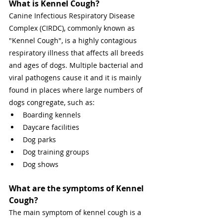
What is Kennel Cough? 
Canine Infectious Respiratory Disease 
Complex (CIRDC), commonly known as 
"Kennel Cough", is a highly contagious 
respiratory illness that affects all breeds 
and ages of dogs. Multiple bacterial and 
viral pathogens cause it and it is mainly 
found in places where large numbers of 
dogs congregate, such as: 
Boarding kennels 
Daycare facilities 
Dog parks 
Dog training groups 
Dog shows 
What are the symptoms of Kennel 
Cough? 
The main symptom of kennel cough is a 