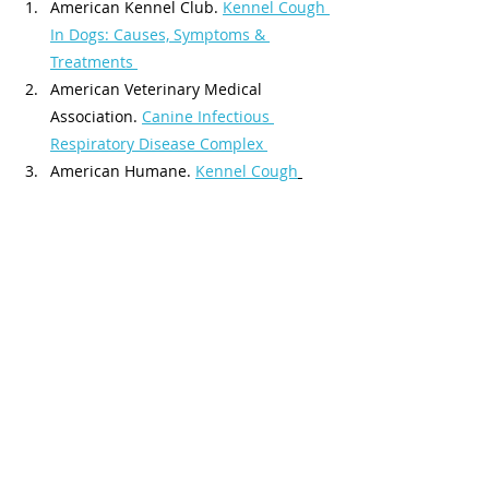
American Kennel Club. 
Kennel Cough 
In Dogs: Causes, Symptoms & 
Treatments 
American Veterinary Medical 
Association. 
Canine Infectious 
Respiratory Disease Complex 
American Humane. 
Kennel Cough