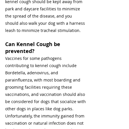
kennel cough should be kept away from 
park and daycare facilities to minimize 
the spread of the disease, and you 
should also walk your dog with a harness 
leash to minimize tracheal stimulation. 
Can Kennel Cough be 
prevented? 
Vaccines for some pathogens 
contributing to kennel cough include 
Bordetella, adenovirus, and 
parainfluenza, with most boarding and 
grooming facilities requiring these 
vaccinations, and vaccination should also 
be considered for dogs that socialize with 
other dogs in places like dog parks. 
Unfortunately, the immunity gained from 
vaccination or natural infection does not 