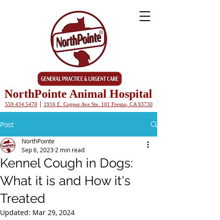
NorthPointe Animal Hospital
|
559.434.5470
1916 E. Copper Ave Ste. 101 Fresno, CA 93730
Post
NorthPointe
Sep 6, 2023
2 min read
Kennel Cough in Dogs:
What it is and How it's
Treated
Updated:
Mar 29, 2024