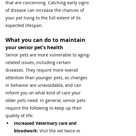
that are concerning. Catching early signs 
of disease can increase the chances of 
your pet living to the full extent of its 
expected lifespan. 
What you can do to maintain 
your senior pet's health
Senior pets are more vulnerable to aging-
related issues, including certain 
diseases. They require more overall 
attention than younger pets, as changes 
in behavior are unavoidable, and can 
inform you on what kind of care your 
older pets need. In general, senior pets 
require the following to keep up their 
quality of life:
Increased Veterinary care and 
bloodwork: 
Visit the vet twice or 