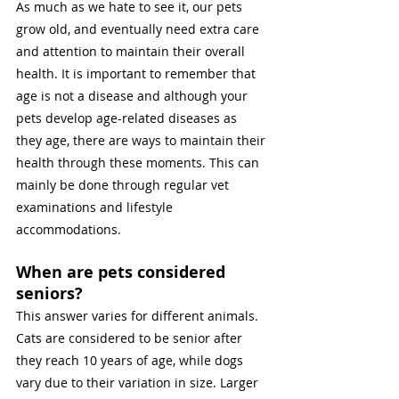
As much as we hate to see it, our pets 
grow old, and eventually need extra care 
and attention to maintain their overall 
health. It is important to remember that 
age is not a disease and although your 
pets develop age-related diseases as 
they age, there are ways to maintain their 
health through these moments. This can 
mainly be done through regular vet 
examinations and lifestyle 
accommodations. 
When are pets considered 
seniors?
This answer varies for different animals. 
Cats are considered to be senior after 
they reach 10 years of age, while dogs 
vary due to their variation in size. Larger 