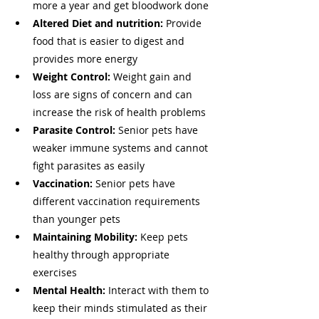
more a year and get bloodwork done
Altered Diet and nutrition:
 Provide 
food that is easier to digest and 
provides more energy 
Weight Control: 
Weight gain and 
loss are signs of concern and can 
increase the risk of health problems
Parasite Control:
 Senior pets have 
weaker immune systems and cannot 
fight parasites as easily 
Vaccination: 
Senior pets have 
different vaccination requirements 
than younger pets
Maintaining Mobility: 
Keep pets 
healthy through appropriate 
exercises 
Mental Health: 
Interact with them to 
keep their minds stimulated as their 