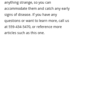
anything strange, so you can 
accommodate them and catch any early 
signs of disease. If you have any 
questions or want to learn more, call us 
at 559-434-5470, or reference more 
articles such as this one. 
Resources 
Central Animal Hospital. 
Senior Pet 
Care FAQ
American Veterinary Medical 
Association. 
Caring for senior cats 
and dogs