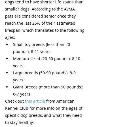
dogs tend to have shorter life spans than 
smaller dogs. According to the AVMA, 
pets are considered senior once they 
reach the last 25% of their estimated 
lifespan, which translates to the following 
ages:
Small toy breeds (less than 20 
pounds): 8-11 years 
Medium-sized (20-50 pounds): 8-10 
years 
Large breeds (50-90 pounds): 8-9 
years 
Giant Breeds (more than 90 pounds): 
6-7 years 
Check out 
this article 
from American 
Kennel Club for more info on the ages of 
specific dog breeds, and what they need 
to stay healthy. 