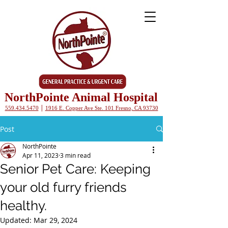
NorthPointe Animal Hospital
|
559.434.5470
1916 E. Copper Ave Ste. 101 Fresno, CA 93730
Post
NorthPointe
Apr 11, 2023
3 min read
Senior Pet Care: Keeping
your old furry friends
healthy.
Updated:
Mar 29, 2024