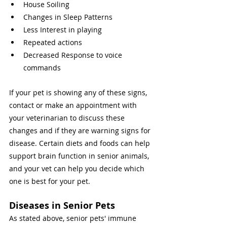
House Soiling 
Changes in Sleep Patterns 
Less Interest in playing 
Repeated actions 
Decreased Response to voice 
commands 
If your pet is showing any of these signs, 
contact or make an appointment with 
your veterinarian to discuss these 
changes and if they are warning signs for 
disease. Certain diets and foods can help 
support brain function in senior animals, 
and your vet can help you decide which 
one is best for your pet. 
Diseases in Senior Pets 
As stated above, senior pets' immune 