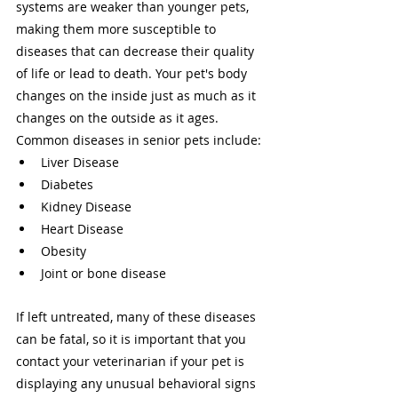
systems are weaker than younger pets, 
making them more susceptible to 
diseases that can decrease their quality 
of life or lead to death. Your pet's body 
changes on the inside just as much as it 
changes on the outside as it ages. 
Common diseases in senior pets include: 
Liver Disease 
Diabetes 
Kidney Disease 
Heart Disease 
Obesity 
Joint or bone disease 
If left untreated, many of these diseases 
can be fatal, so it is important that you 
contact your veterinarian if your pet is 
displaying any unusual behavioral signs 