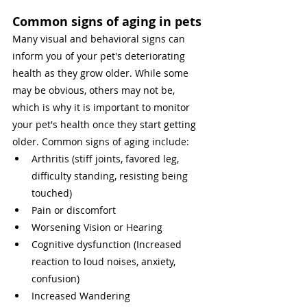
Common signs of aging in pets
Many visual and behavioral signs can 
inform you of your pet's deteriorating 
health as they grow older. While some 
may be obvious, others may not be, 
which is why it is important to monitor 
your pet's health once they start getting 
older. Common signs of aging include: 
Arthritis (stiff joints, favored leg, 
difficulty standing, resisting being 
touched) 
Pain or discomfort 
Worsening Vision or Hearing
Cognitive dysfunction (Increased 
reaction to loud noises, anxiety, 
confusion)
Increased Wandering 