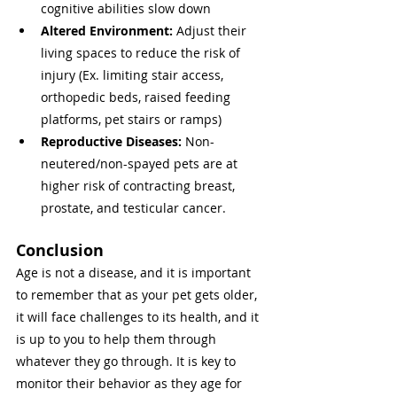
cognitive abilities slow down
Altered Environment: 
Adjust their 
living spaces to reduce the risk of 
injury (Ex. limiting stair access, 
orthopedic beds, raised feeding 
platforms, pet stairs or ramps)
Reproductive Diseases: 
Non-
neutered/non-spayed pets are at 
higher risk of contracting breast, 
prostate, and testicular cancer. 
Conclusion 
Age is not a disease, and it is important 
to remember that as your pet gets older, 
it will face challenges to its health, and it 
is up to you to help them through 
whatever they go through. It is key to 
monitor their behavior as they age for 