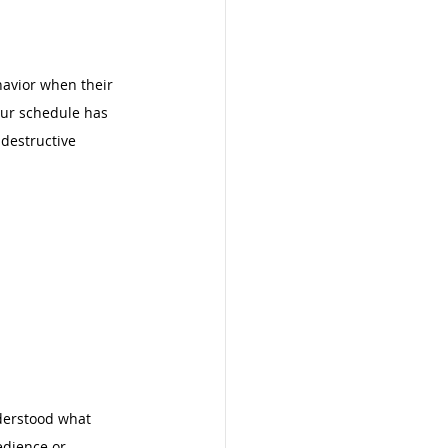
havior when their 
our schedule has 
destructive 
nderstood what 
edience or 