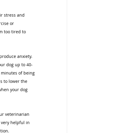
r stress and 
cise or 
 too tired to 
produce anxiety. 
our dog up to 40-
0 minutes of being 
s to lower the 
 when your dog 
ur veterinarian 
very helpful in 
tion. 