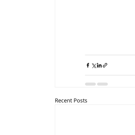
Recent Posts