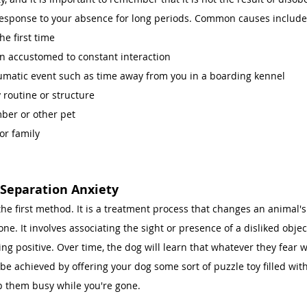
ss response to your absence for long periods. Common causes include
he first time 
n accustomed to constant interaction 
umatic event such as time away from you in a boarding kennel 
 routine or structure 
ber or other pet
r family 
 
 Separation Anxiety
 the first method. It is a treatment process that changes an animal's
one. It involves associating the sight or presence of a disliked objec
ng positive. Over time, the dog will learn that whatever they fear wi
be achieved by offering your dog some sort of puzzle toy filled with
p them busy while you're gone. 