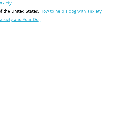
nxiety
 the United States. 
How to help a dog with anxiety 
Anxiety and Your Dog