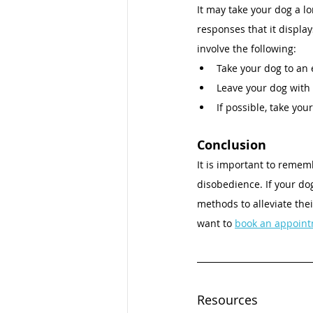
It may take your dog a l
responses that it display
involve the following: 
Take your dog to an 
Leave your dog with 
If possible, take you
Conclusion 
It is important to remem
disobedience. If your do
methods to alleviate thei
want to 
book an appoint
Resources 