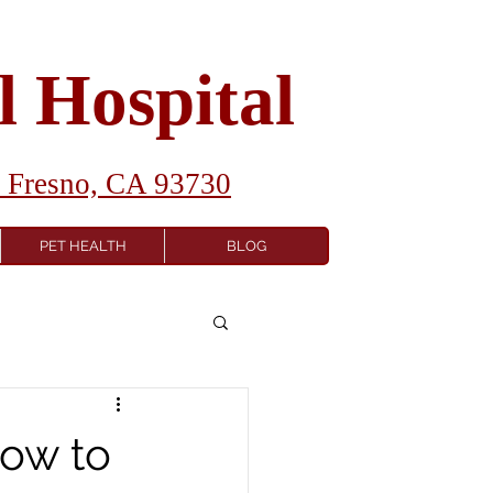
 Hospital
1 Fresno, CA 93730
PET HEALTH
BLOG
How to