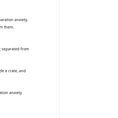
aration anxiety. 
om them. 
g separated from 
de a crate, and 
tion anxiety 