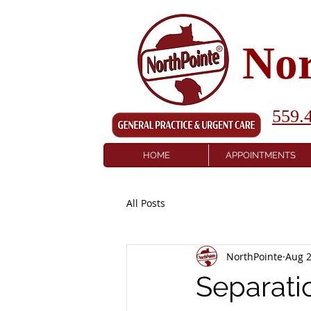
Nor
559.
HOME
APPOINTMENTS
All Posts
NorthPointe
Aug 2
Separati