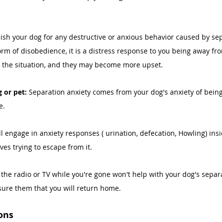
ish your dog for any destructive or anxious behavior caused by sep
form of disobedience, it is a distress response to you being away fr
the situation, and they may become more upset. 
 or pet: 
Separation anxiety comes from your dog's anxiety of bein
e. 
ill engage in anxiety responses ( urination, defecation, Howling) insi
es trying to escape from it. 
the radio or TV while you're gone won't help with your dog's separa
ssure them that you will return home. 
ons 