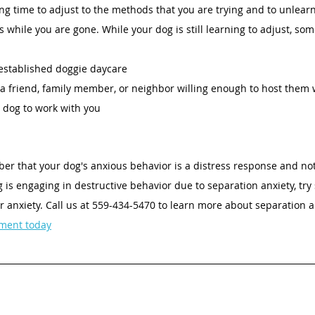
ong time to adjust to the methods that you are trying and to unlearn
s while you are gone. While your dog is still learning to adjust, som
established doggie daycare 
a friend, family member, or neighbor willing enough to host them 
r dog to work with you 
ber that your dog's anxious behavior is a distress response and not
g is engaging in destructive behavior due to separation anxiety, try
r anxiety. Call us at 559-434-5470 to learn more about separation anx
ment today