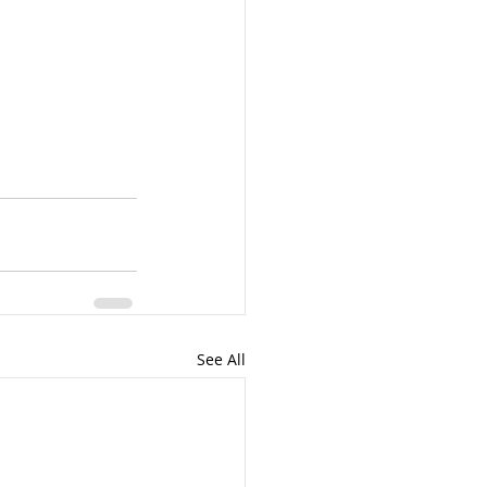
See All