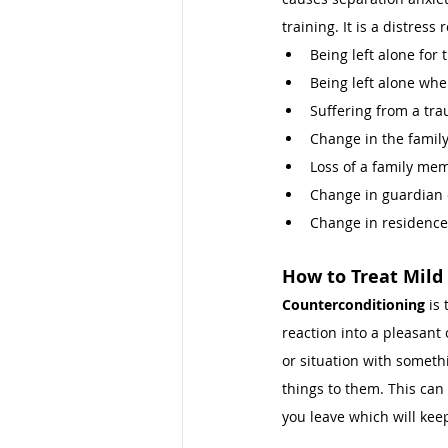
training. It is a distre
Being left alone for t
Being left alone whe
Suffering from a tra
Change in the family
Loss of a family mem
Change in guardian o
Change in residence
How to Treat 
Mild
Counterconditioning
 is
reaction into a pleasant 
or situation with somethi
things to them. This can 
you leave which will kee