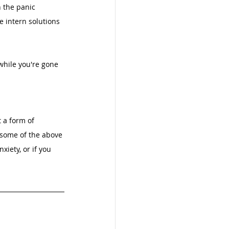
 the panic 
e intern solutions 
while you're gone
 a form of 
 some of the above 
iety, or if you 