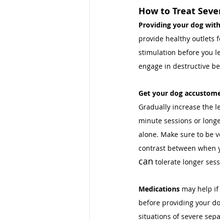
How to Treat Seve
Providing your dog with
provide healthy outlets f
stimulation before you le
engage in destructive be
Get your dog accustome
Gradually increase the l
minute sessions or longe
alone. Make sure to be v
contrast between when yo
can
 tolerate longer sess
Medications 
may help if
before providing your do
situations of severe sepa