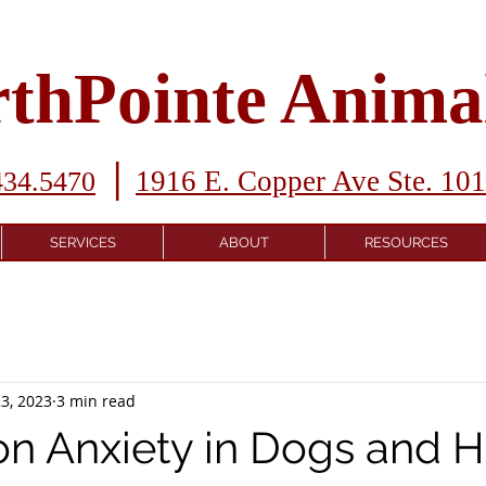
thPointe Animal
|
1916 E. Copper Ave Ste. 10
434.5470
SERVICES
ABOUT
RESOURCES
3, 2023
3 min read
on Anxiety in Dogs and 