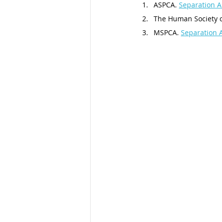
ASPCA. 
Separation A
The Human Society of
MSPCA. 
Separation 