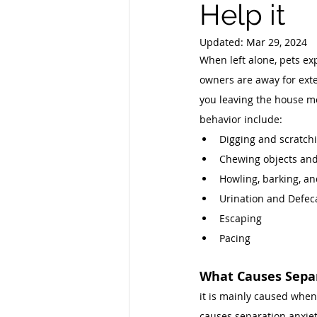
Help it
Updated:
Mar 29, 2024
When left alone, pets ex
owners are away for exte
you leaving the house mo
behavior include: 
Digging and scratchi
Chewing objects and
Howling, barking, an
Urination and Defec
Escaping 
Pacing 
What Causes Separ
it is mainly caused when
causes separation anxiety