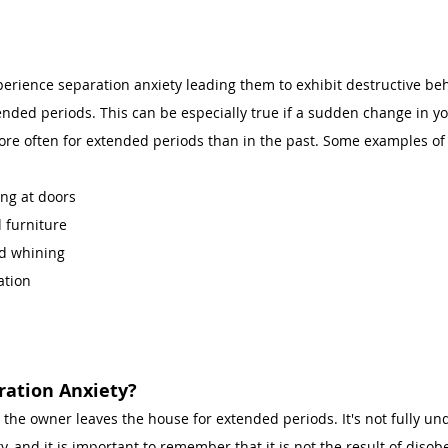
perience separation anxiety leading them to exhibit destructive be
nded periods. This can be especially true if a sudden change in y
re often for extended periods than in the past. Some examples of 
ng at doors 
 furniture
d whining 
ation 
ation Anxiety? 
 the owner leaves the house for extended periods. It's not fully u
, and it is important to remember that it is not the result of disob