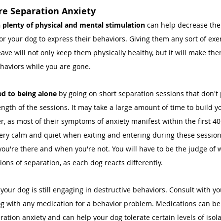
re Separation Anxiety 
 plenty of physical and mental stimulation 
can help decrease thei
or your dog to express their behaviors. Giving them any sort of exer
ave will not only keep them physically healthy, but it will make them
haviors while you are gone. 
d to being alone 
by going on short separation sessions that don't 
ength of the sessions. It may take a large amount of time to build y
r, as most of their symptoms of anxiety manifest within the first 4
ery calm and quiet when exiting and entering during these session
u're there and when you're not. You will have to be the judge of
ions of separation, as each dog reacts differently. 
 your dog is still engaging in destructive behaviors. Consult with yo
g with any medication for a behavior problem. Medications can be 
ration anxiety and can help your dog tolerate certain levels of isola