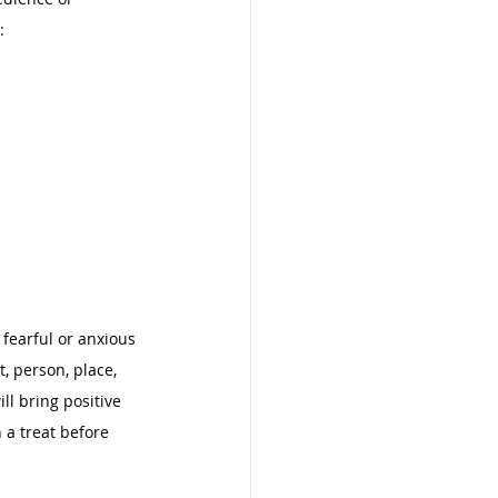
: 
 fearful or anxious 
t, person, place, 
ll bring positive 
 a treat before 