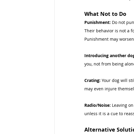
What Not to Do 
Punishment: 
Do not pun
Their behavior is not a 
Punishment may worsen 
Introducing another dog
you, not from being alon
Crating: 
Your dog will st
may even injure themselv
Radio/Noise: 
Leaving on 
unless it is a cue to rea
Alternative Soluti